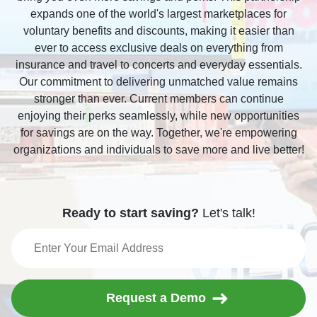
expands one of the world's largest marketplaces for
voluntary benefits and discounts, making it easier than
ever to access exclusive deals on everything from
insurance and travel to concerts and everyday essentials.
Our commitment to delivering unmatched value remains
stronger than ever. Current members can continue
enjoying their perks seamlessly, while new opportunities
for savings are on the way. Together, we're empowering
organizations and individuals to save more and live better!
Ready to start saving?
Let's talk!
Request a Demo