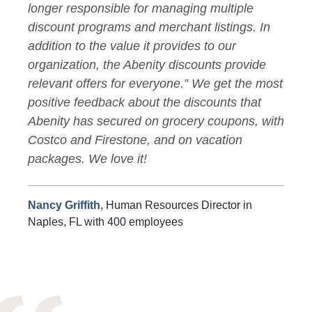
longer responsible for managing multiple
discount programs and merchant listings. In
addition to the value it provides to our
organization, the Abenity discounts provide
relevant offers for everyone.” We get the most
positive feedback about the discounts that
Abenity has secured on grocery coupons, with
Costco and Firestone, and on vacation
packages. We love it!
Nancy Griffith
, Human Resources Director in
Naples, FL with 400 employees