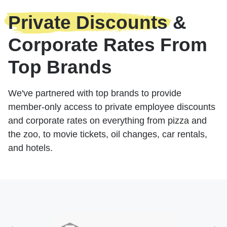
Private Discounts
&
Corporate Rates From
Top Brands
We've partnered with top brands to provide
member-only access to private employee discounts
and corporate rates on everything from pizza and
the zoo, to movie tickets, oil changes, car rentals,
and hotels.