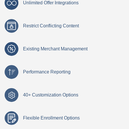
Unlimited Offer Integrations
Restrict Conflicting Content
Existing Merchant Management
Performance Reporting
40+ Customization Options
Flexible Enrollment Options