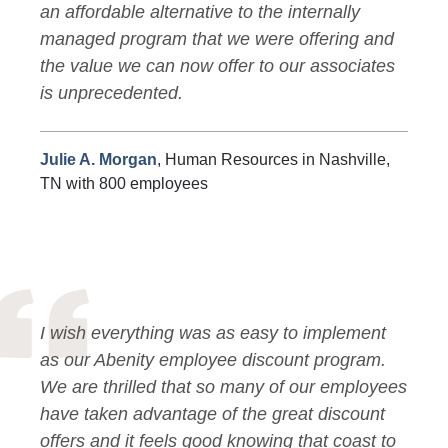
an affordable alternative to the internally
managed program that we were offering and
the value we can now offer to our associates
is unprecedented.
Julie A. Morgan
, Human Resources in Nashville,
TN with 800 employees
I wish everything was as easy to implement
as our Abenity employee discount program.
We are thrilled that so many of our employees
have taken advantage of the great discount
offers and it feels good knowing that coast to