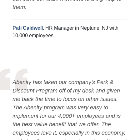
them.
Pati Caldwell
, HR Manager in Neptune, NJ with
10,000 employees
Abenity has taken our company's Perk &
Discount Program off of my desk and given
me back the time to focus on other issues.
The Abenity program was very easy to
implement for our 4,000+ employees and is
the best value benefit that we offer. The
employees love it, especially in this economy,