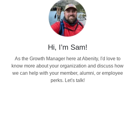
Hi, I’m Sam!
As the Growth Manager here at Abenity, I'd love to
know more about your organization and discuss how
we can help with your member, alumni, or employee
perks. Let's talk!