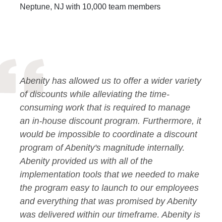
Neptune, NJ with 10,000 team members
Abenity has allowed us to offer a wider variety
of discounts while alleviating the time-
consuming work that is required to manage
an in-house discount program. Furthermore, it
would be impossible to coordinate a discount
program of Abenity's magnitude internally.
Abenity provided us with all of the
implementation tools that we needed to make
the program easy to launch to our employees
and everything that was promised by Abenity
was delivered within our timeframe. Abenity is