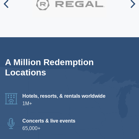
A Million Redemption
Locations
Hotels, resorts, & rentals worldwide
1M+
Concerts & live events
65,000+