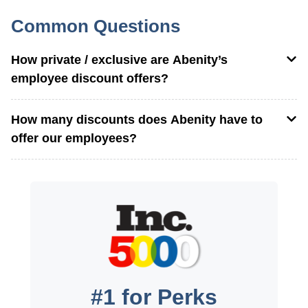
Common Questions
How private / exclusive are Abenity’s
employee discount offers?
How many discounts does Abenity have to
offer our employees?
#1 for Perks