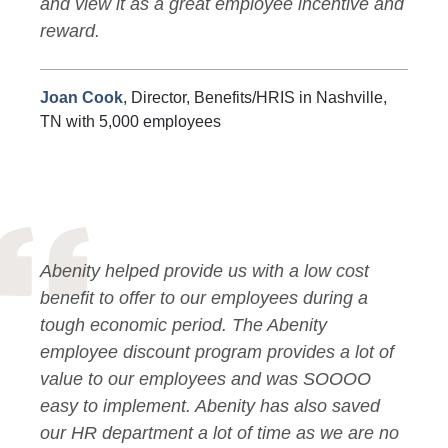
and view it as a great employee incentive and
reward.
Joan Cook
, Director, Benefits/HRIS in Nashville,
TN with 5,000 employees
Abenity helped provide us with a low cost
benefit to offer to our employees during a
tough economic period. The Abenity
employee discount program provides a lot of
value to our employees and was SOOOO
easy to implement. Abenity has also saved
our HR department a lot of time as we are no