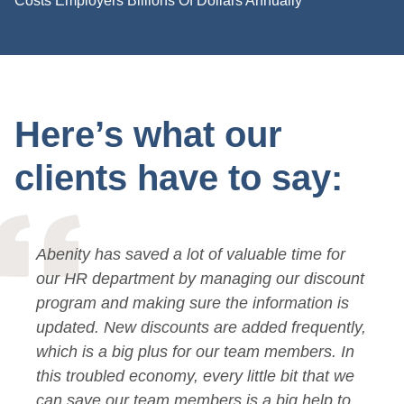
Costs Employers Billions Of Dollars Annually
Here’s what our
clients have to say:
Abenity has saved a lot of valuable time for
our HR department by managing our discount
program and making sure the information is
updated. New discounts are added frequently,
which is a big plus for our team members. In
this troubled economy, every little bit that we
can save our team members is a big help to