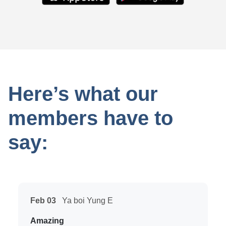
Here’s what our
members have to
say:
Feb 03
Ya boi Yung E
Amazing