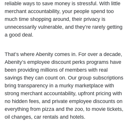
reliable ways to save money is stressful. With little
merchant accountability, your people spend too
much time shopping around, their privacy is
unnecessarily vulnerable, and they’re rarely getting
a good deal.
That’s where Abenity comes in. For over a decade,
Abenity’s employee discount perks programs have
been providing millions of members with real
savings they can count on. Our group subscriptions
bring transparency in a murky marketplace with
strong merchant accountability, upfront pricing with
no hidden fees, and private employee discounts on
everything from pizza and the zoo, to movie tickets,
oil changes, car rentals and hotels.