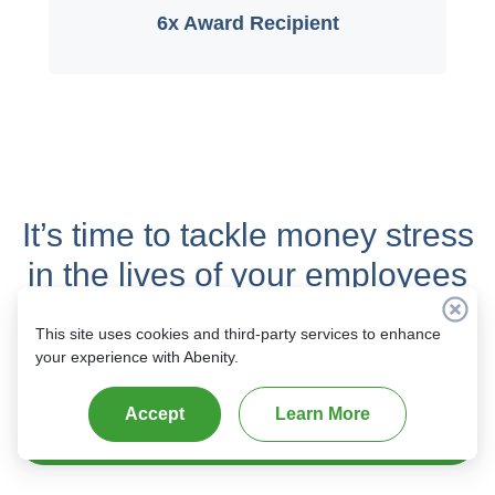
6x Award Recipient
It’s time to tackle money stress
in the lives of your employees
with
real savings
and
This site uses cookies and third-party services to enhance
complete content control
.
your experience with Abenity.
Accept
Learn More
Get Started