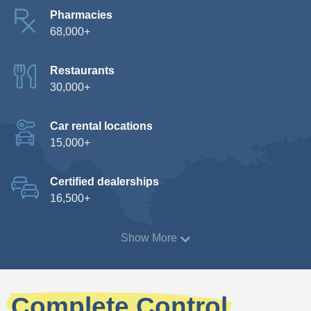
Pharmacies
68,000+
Restaurants
30,000+
Car rental locations
15,000+
Certified dealerships
16,500+
Show More
Complete Control