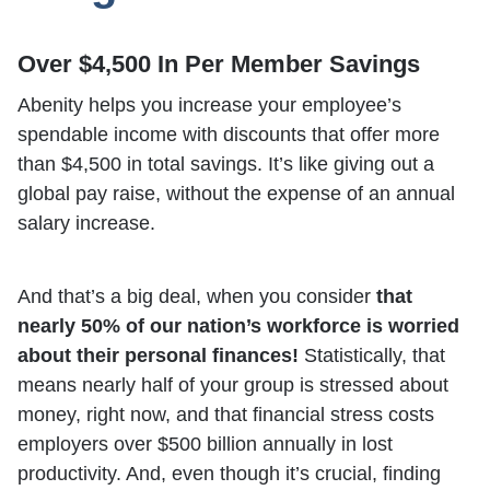
Over $4,500 In Per Member Savings
Abenity helps you increase your employee’s
spendable income with discounts that offer more
than $4,500 in total savings. It’s like giving out a
global pay raise, without the expense of an annual
salary increase.
And that’s a big deal, when you consider
that
nearly 50% of our nation’s workforce is worried
about their personal finances!
Statistically, that
means nearly half of your group is stressed about
money, right now, and that financial stress costs
employers over $500 billion annually in lost
productivity. And, even though it’s crucial, finding