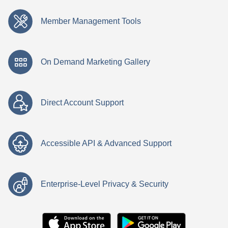
Member Management Tools
On Demand Marketing Gallery
Direct Account Support
Accessible API & Advanced Support
Enterprise-Level Privacy & Security