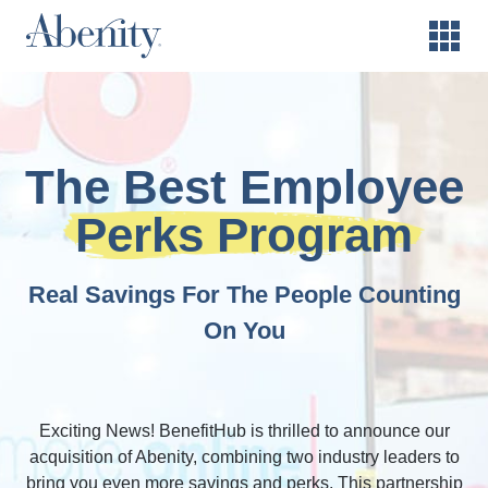
The Best Employee
Perks Program
Real Savings For The People Counting
On You
Exciting News! BenefitHub is thrilled to announce our
acquisition of Abenity, combining two industry leaders to
bring you even more savings and perks. This partnership