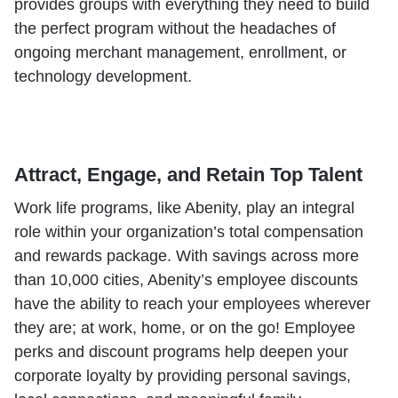
provides groups with everything they need to build
the perfect program without the headaches of
ongoing merchant management, enrollment, or
technology development.
Attract, Engage, and Retain Top Talent
Work life programs, like Abenity, play an integral
role within your organization’s total compensation
and rewards package. With savings across more
than 10,000 cities, Abenity’s employee discounts
have the ability to reach your employees wherever
they are; at work, home, or on the go! Employee
perks and discount programs help deepen your
corporate loyalty by providing personal savings,