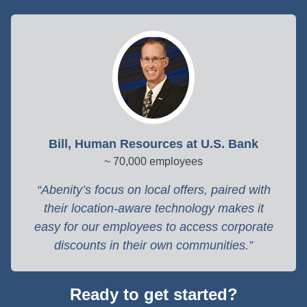
Bill, Human Resources at U.S. Bank
~ 70,000 employees
Abenity’s focus on local offers, paired with
their location-aware technology makes it
easy for our employees to access corporate
discounts in their own communities.
Ready to get started?