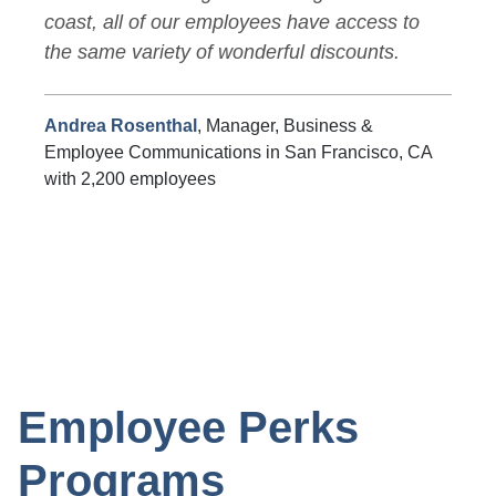
coast, all of our employees have access to
the same variety of wonderful discounts.
Andrea Rosenthal
, Manager, Business &
Employee Communications in San Francisco, CA
with 2,200 employees
Employee Perks
Programs