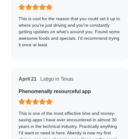
This is cool for the reason that you could set it up to
where you're just driving and you're constantly
getting updates on what's around you. Found some
awesome foods and specials. I'd recommend trying
it once at least.
April 21
Latigo in Texas
Phenomenally resourceful app
This is one of the most effective time and money-
saving apps I have ever encountered in almost 30
years in the technical industry. Practically anything
I'd want or need is here. Abenity is now my first