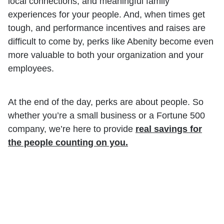
local connections, and meaningful family
experiences for your people. And, when times get
tough, and performance incentives and raises are
difficult to come by, perks like Abenity become even
more valuable to both your organization and your
employees.
At the end of the day, perks are about people. So
whether you’re a small business or a Fortune 500
company, we’re here to provide
real savings for
the people counting on you.