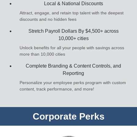
Local & National Discounts
Attract, engage, and retain top talent with the deepest
discounts and no hidden fees
Stretch Payroll Dollars By $4,500+ across
10,000+ cities
Unlock benefits for all your people with savings across
more than 10,000 cities
Complete Branding & Content Controls, and
Reporting
Personalize your employee perks program with custom
content, track performance, and more!
Corporate Perks