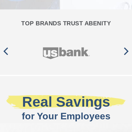
TOP BRANDS TRUST ABENITY
Real Savings
for Your Employees