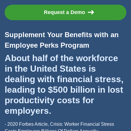
Request a Demo
Supplement Your Benefits with an
Employee Perks Program
About half of the workforce
in the United States is
dealing with financial stress,
leading to $500 billion in lost
productivity costs for
employers.
- 2020 Forbes Article, Crisis: Worker Financial Stress