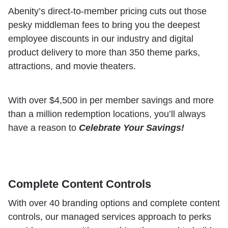
Abenity’s direct-to-member pricing cuts out those
pesky middleman fees to bring you the deepest
employee discounts in our industry and digital
product delivery to more than 350 theme parks,
attractions, and movie theaters.
With over $4,500 in per member savings and more
than a million redemption locations, you’ll always
have a reason to
Celebrate Your Savings!
Complete Content Controls
With over 40 branding options and complete content
controls, our managed services approach to perks