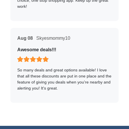
choice, one stop shopping app. Keep up the great
work!
Aug 08
Skyesmommy10
Awesome deals!!!
So many deals and great options available! I love
that all these discounts are put in one place and the
feature of giving you deals when you're nearby and
alerting you! It's great.