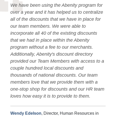
We have been using the Abenity program for
over a year and it has helped us to centralize
all of the discounts that we have in place for
our team members. We were able to
incorporate all 40 of the existing discounts
that we had in place within the Abenity
program without a fee to our merchants.
Additionally, Abenity's discount directory
provided our Team Members with access to a
couple hundred local discounts and
thousands of national discounts. Our team
members love that we provide them with a
one-stop shop for discounts and our HR team
loves how easy it is to provide to them.
Wendy Edelson
, Director, Human Resources in