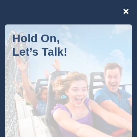
Hold On,
Let’s Talk!
Your Privacy
Choices