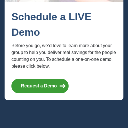
Schedule a LIVE
Demo
Before you go, we’d love to learn more about your
group to help you deliver real savings for the people
counting on you. To schedule a one-on-one demo,
Abenity Values Your
please click below.
Privacy
Request a Demo
Do Not Sell or Share My Personal
Information
Abenity does not sell personal information collected