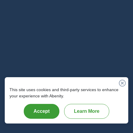
Parameters
Parameter
Definition
Example
client_user_id
This is the unique identifier
ID12345
for the member within the
domain of the Abenity
client's program. This
matches the identifier that
was used to create the
member's record in the
SSO API request.
This site uses cookies and third-party services to enhance
Example
your experience with Abenity.
# Request
Accept
Learn More
curl -X DELETE https://api.abenity.com/v2/
    -d 
"api_username=acme"
 \

    -d 
"api_password=abc123"
 \
