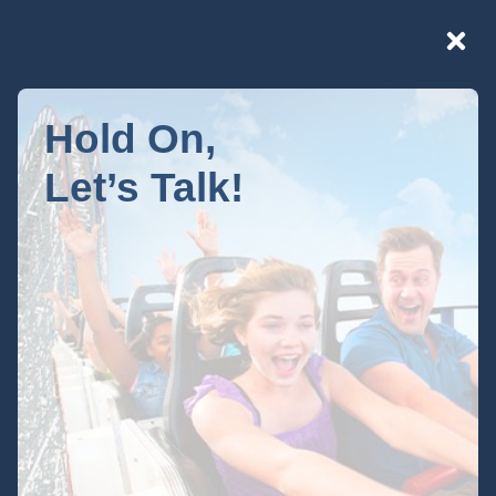
Hold On,
Let’s Talk!
Developer
Resources