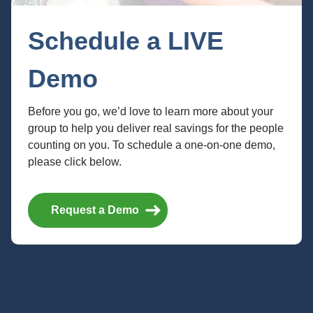
Schedule a LIVE
Demo
Before you go, we’d love to learn more about your
group to help you deliver real savings for the people
counting on you. To schedule a one-on-one demo,
please click below.
Home
API Documentation
Request a Demo
Member API
Perks API