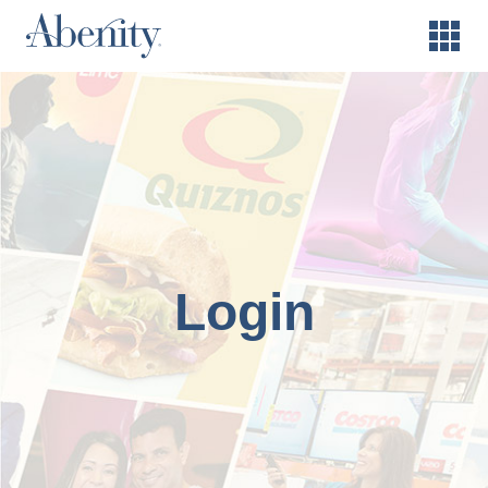
Login