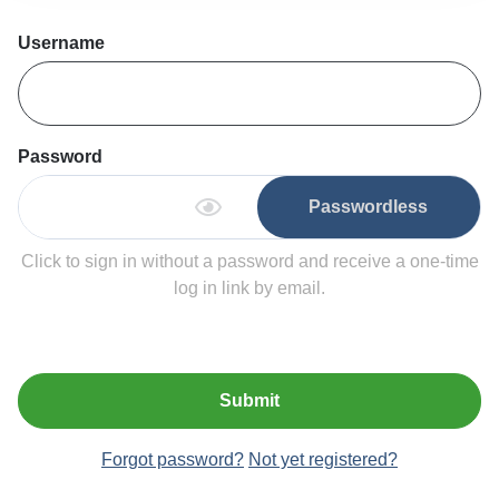
Username
Password
Passwordless
Click to sign in without a password and receive a one-time
log in link by email.
Submit
Forgot password?
Not yet registered?