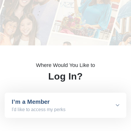
Where Would You Like to
Log In?
I’m a Member
I'd like to access my perks