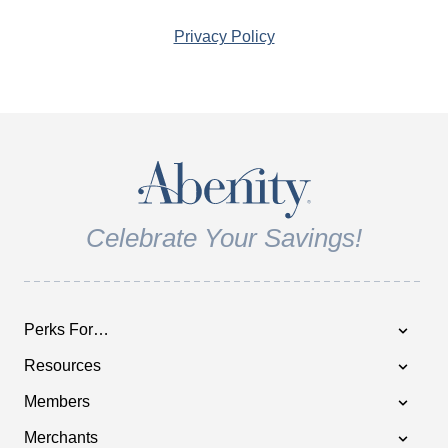
Privacy Policy
Celebrate Your Savings!
Perks For…
Resources
Members
Merchants